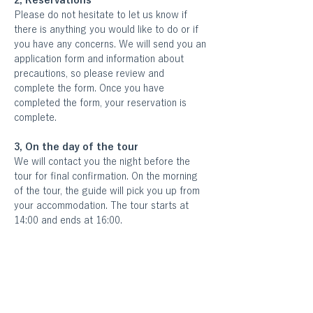
2, Reservations
Please do not hesitate to let us know if 
there is anything you would like to do or if 
you have any concerns. We will send you an 
application form and information about 
precautions, so please review and 
complete the form. Once you have 
completed the form, your reservation is 
complete.
3, On the day of the tour
We will contact you the night before the 
tour for final confirmation. On the morning 
of the tour, the guide will pick you up from 
your accommodation. The tour starts at 
14:00 and ends at 16:00.