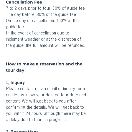
Cancellation Fee
7 to 2 days prior to tour: 50% of guide fee
The day before: 80% of the guide fee
On the day of cancellation: 100% of the 
guide fee
In the event of cancellation due to 
inclement weather or at the discretion of 
the guide, the full amount will be refunded.
How to make a reservation and the 
tour day
1, Inquiry
Please contact us via email or inquiry form 
and let us know your desired tour date and 
content. We will get back to you after 
confirming the details. We will get back to 
you within 24 hours, although there may be 
a delay due to tours in progress.