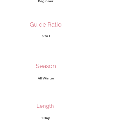
Beginner
Guide Ratio
5 to 1
Season
All Winter
​Length
1 Day