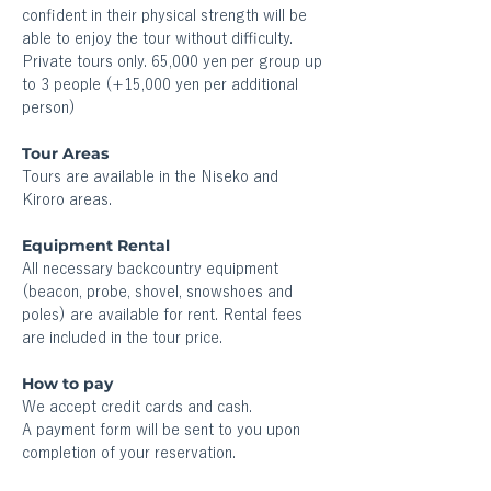
confident in their physical strength will be 
able to enjoy the tour without difficulty. 
Private tours only. 65,000 yen per group up 
to 3 people (+15,000 yen per additional 
person)
Tour Areas
Tours are available in the Niseko and 
Kiroro areas. 
Equipment Rental
All necessary backcountry equipment 
(beacon, probe, shovel, snowshoes and 
poles) are available for rent. Rental fees 
are included in the tour price.
How to pay 
We accept credit cards and cash.
A payment form will be sent to you upon 
completion of your reservation.