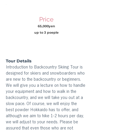
Price
65,000yen
up to 3 poeple
Tour Details
Introduction to Backcountry Skiing Tour is 
designed for skiers and snowboarders who 
are new to the backcountry or beginners. 
We will give you a lecture on how to handle 
your equipment and how to walk in the 
backcountry, and we will take you out at a 
slow pace. Of course, we will enjoy the 
best powder Hokkaido has to offer, and 
although we aim to hike 1-2 hours per day, 
we will adjust to your needs. Please be 
assured that even those who are not 