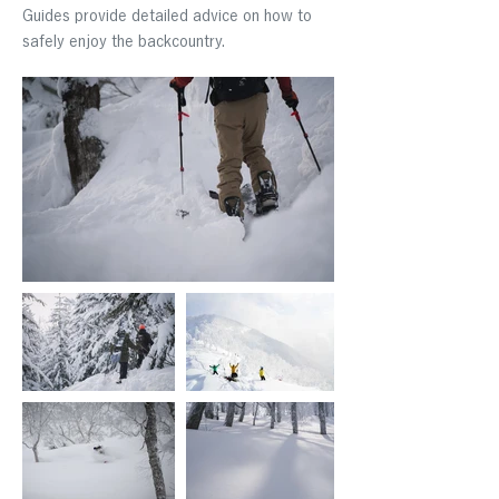
Guides provide detailed advice on how to
safely enjoy the backcountry.