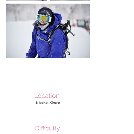
Location
Niseko, Kiroro
Difficulty