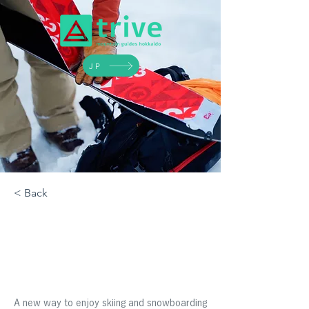
JP
< Back
Introduction To
Backcountry Skiing
A new way to enjoy skiing and snowboarding